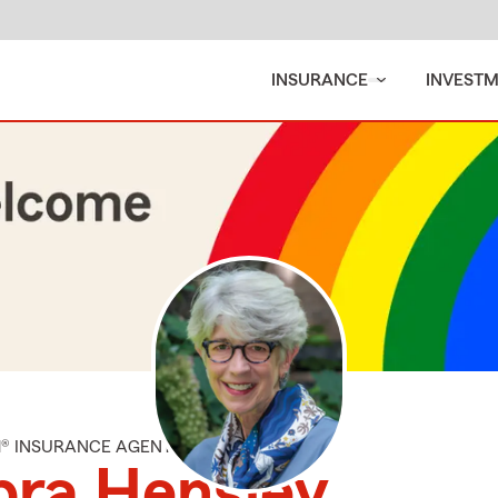
INSURANCE
INVEST
M® INSURANCE AGENT
bra Hensley