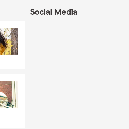
Social Media
Skip to end of Facebook feed
Skip to beginning of Facebook feed