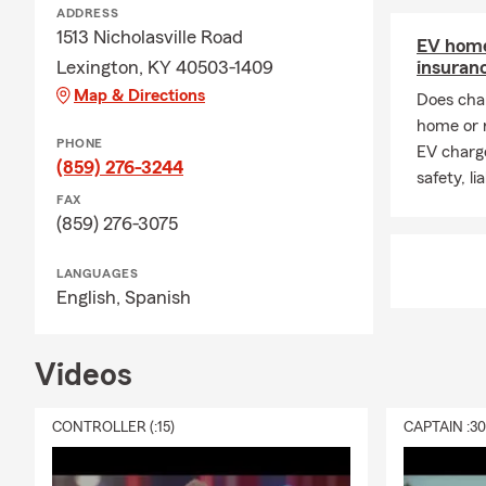
ADDRESS
1513 Nicholasville Road
EV home
Lexington, KY 40503-1409
insuran
Map & Directions
Does char
home or 
PHONE
EV charge
(859) 276-3244
safety, li
FAX
(859) 276-3075
LANGUAGES
English,
Spanish
Videos
CONTROLLER (:15)
CAPTAIN :3