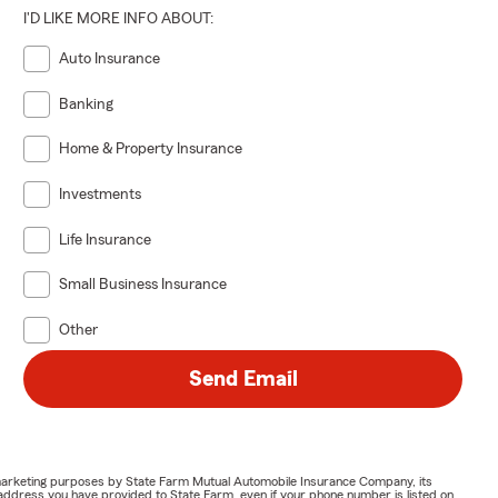
I'D LIKE MORE INFO ABOUT:
Auto Insurance
Banking
Home & Property Insurance
Investments
Life Insurance
Small Business Insurance
Other
Send Email
or marketing purposes by State Farm Mutual Automobile Insurance Company, its
address you have provided to State Farm, even if your phone number is listed on