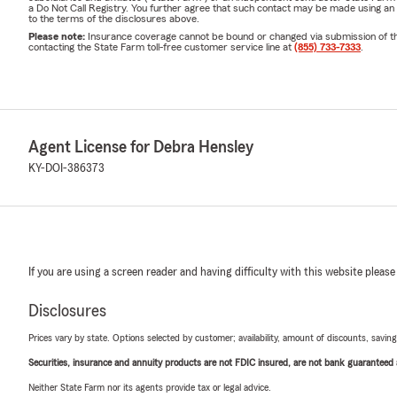
a Do Not Call Registry. You further agree that such contact may be made using an
to the terms of the disclosures above.
Please note:
Insurance coverage cannot be bound or changed via submission of this 
contacting the State Farm toll-free customer service line at
(855) 733-7333
.
Agent License for Debra Hensley
KY-DOI-386373
If you are using a screen reader and having difficulty with this website please
Disclosures
Prices vary by state. Options selected by customer; availability, amount of discounts, savings
Securities, insurance and annuity products are not FDIC insured, are not bank guaranteed an
Neither State Farm nor its agents provide tax or legal advice.