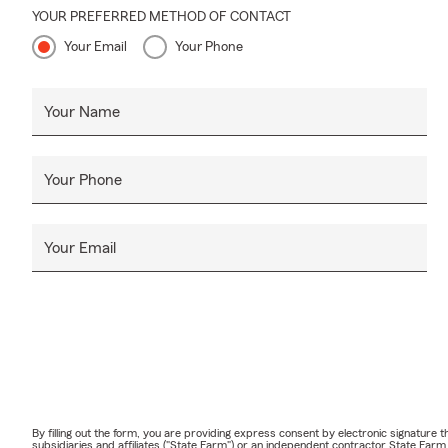
YOUR PREFERRED METHOD OF CONTACT
Your Email
Your Phone
Your Name
Your Phone
Your Email
By filling out the form, you are providing express consent by electronic signatur
subsidiaries and affiliates ("State Farm") or an independent contractor State Fa