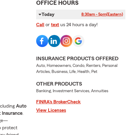
OFFICE HOURS
Today
8:30am - 5pm
(Eastern)
Call
or
text
us 24 hours a day!
INSURANCE PRODUCTS OFFERED
Auto, Homeowners, Condo, Renters, Personal
Articles, Business, Life, Health, Pet
OTHER PRODUCTS
Banking, Investment Services, Annuities
FINRA’s BrokerCheck
ncluding
Auto
View Licenses
t Insurance
.
age—
p protect