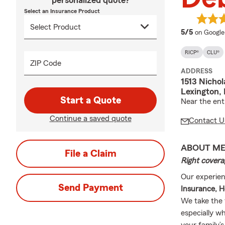
personalized quote?
Select an Insurance Product
average 
5/5
on Google
RICP®
CLU®
ZIP Code
ADDRESS
1513 Nichol
Lexington,
Start a Quote
Near the ent
Continue a saved quote
Contact U
ABOUT M
File a Claim
Right covera
Our experien
Send Payment
Insurance, H
We take the 
especially wh