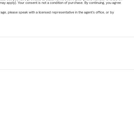
y apply). Your consent is not a condition of purchase. By continuing, you agree
ge, please speak with a licensed representative in the agent's office, or by