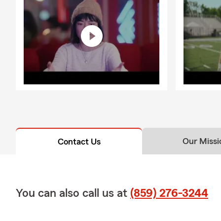
Our Missi
Contact Us
You can also call us at
(859) 276-3244