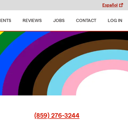
Español
MENTS
REVIEWS
JOBS
CONTACT
LOG IN
(859) 276-3244