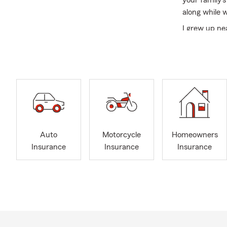
your family’s
along while 
I grew up n
attended
Ea
here in the
especially b
honored to r
my humanitar
In addition t
radio statio
helping cus
Auto
Motorcycle
Homeowners
you’ll often 
Insurance
Insurance
Insurance
the new year
protect what
depend on.