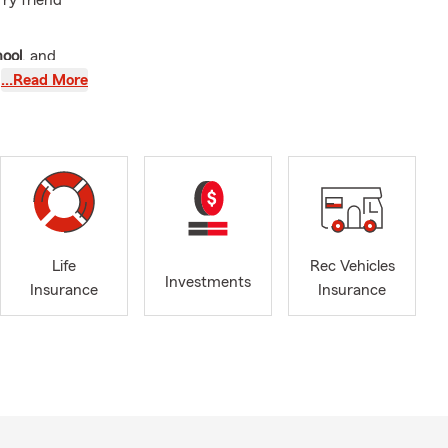
rry friend
hool
, and
 children
…Read More
munity—
 I was
gnition of
ngual public
n I’m not
ife insurance
,
Life
Rec Vehicles
we move into
Investments
Insurance
Insurance
 businesses
you can