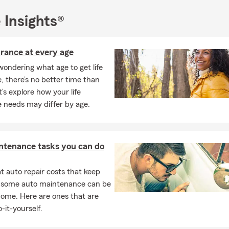
 Insights®
urance at every age
 wondering what age to get life
, there’s no better time than
t’s explore how your life
 needs may differ by age.
ntenance tasks you can do
 auto repair costs that keep
, some auto maintenance can be
home. Here are ones that are
-it-yourself.