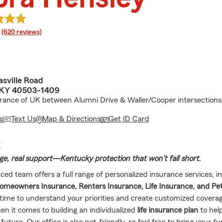
rating
(620 reviews)
asville Road
 KY 40503-1409
rance of UK between Alumni Drive & Waller/Cooper intersections
s
Text Us
Map & Directions
Get ID Card
E
ge, real support—Kentucky protection that won’t fall short.
ced team offers a full range of personalized insurance services, i
omeowners Insurance, Renters Insurance, Life Insurance, and Pe
time to understand your priorities and create customized cover
en it comes to building an individualized
life insurance plan
to hel