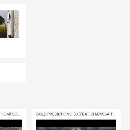
DELIVERY :30 (FEAT. CHARISSA THOMPSON & RYAN FITZPATRICK)
BOLD PREDICTIONS :30 (FEAT. CHARISSA THOMPSON)