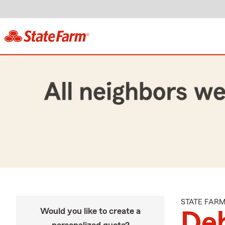
STATE FAR
Would you like to create a
De