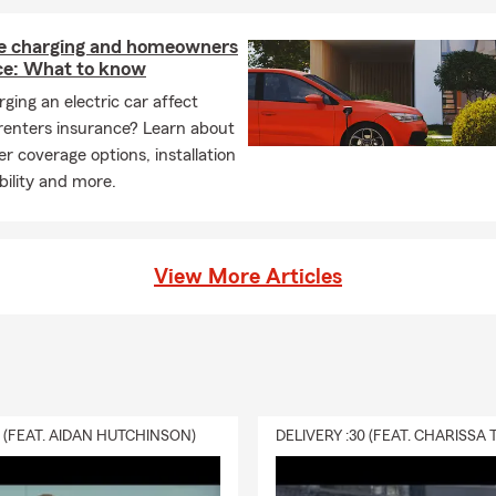
 charging and homeowners
ce: What to know
ging an electric car affect
renters insurance? Learn about
r coverage options, installation
ability and more.
View More Articles
0 (FEAT. AIDAN HUTCHINSON)