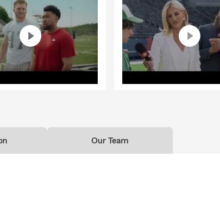
on
Our Team