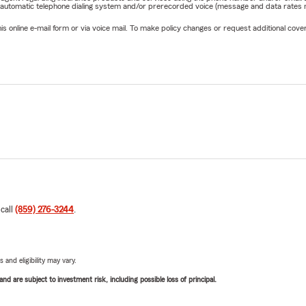
 automatic telephone dialing system and/or prerecorded voice (message and data rates ma
online e-mail form or via voice mail. To make policy changes or request additional covera
 call
(859) 276-3244
.
 and eligibility may vary.
d are subject to investment risk, including possible loss of principal.