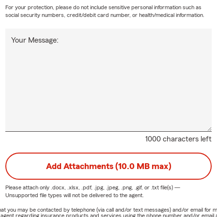
For your protection, please do not include sensitive personal information such as
social security numbers, credit/debit card number, or health/medical information.
Your Message:
1000 characters left
Add Attachments (10.0 MB max)
Please attach only
.docx, .xlsx, .pdf, .jpg, .jpeg, .png, .gif, or .txt
file(s) —
Unsupported file types will not be delivered to the agent.
e that you may be contacted by telephone (via call and/or text messages) and/or email f
rm agent regarding insurance products and services using the phone number and/or email 