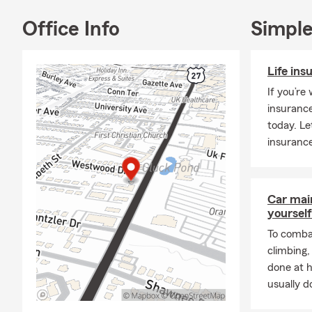
Office Info
Simple
Life ins
If you’re
insurance
today. Le
insurance
Car mai
yourself
To combat
climbing
done at 
usually do