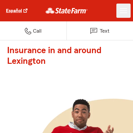
Español
Call
Text
Insurance in and around
Lexington