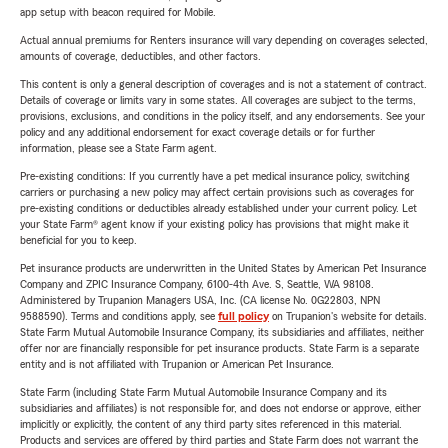
app setup with beacon required for Mobile.
Actual annual premiums for Renters insurance will vary depending on coverages selected,
amounts of coverage, deductibles, and other factors.
This content is only a general description of coverages and is not a statement of contract.
Details of coverage or limits vary in some states. All coverages are subject to the terms,
provisions, exclusions, and conditions in the policy itself, and any endorsements. See your
policy and any additional endorsement for exact coverage details or for further
information, please see a State Farm agent.
Pre-existing conditions: If you currently have a pet medical insurance policy, switching
carriers or purchasing a new policy may affect certain provisions such as coverages for
pre-existing conditions or deductibles already established under your current policy. Let
your State Farm® agent know if your existing policy has provisions that might make it
beneficial for you to keep.
Pet insurance products are underwritten in the United States by American Pet Insurance
Company and ZPIC Insurance Company, 6100-4th Ave. S, Seattle, WA 98108.
Administered by Trupanion Managers USA, Inc. (CA license No. 0G22803, NPN
9588590). Terms and conditions apply, see
full policy
on Trupanion's website for details.
State Farm Mutual Automobile Insurance Company, its subsidiaries and affiliates, neither
offer nor are financially responsible for pet insurance products. State Farm is a separate
entity and is not affiliated with Trupanion or American Pet Insurance.
State Farm (including State Farm Mutual Automobile Insurance Company and its
subsidiaries and affiliates) is not responsible for, and does not endorse or approve, either
implicitly or explicitly, the content of any third party sites referenced in this material.
Products and services are offered by third parties and State Farm does not warrant the