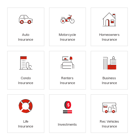
Auto
Motorcycle
Homeowners
Insurance
Insurance
Insurance
Condo
Renters
Business
Insurance
Insurance
Insurance
Life
Rec Vehicles
Investments
Insurance
Insurance