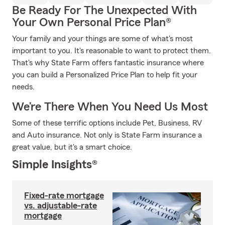
Be Ready For The Unexpected With
Your Own Personal Price Plan®
Your family and your things are some of what's most
important to you. It's reasonable to want to protect them.
That's why State Farm offers fantastic insurance where
you can build a Personalized Price Plan to help fit your
needs.
We’re There When You Need Us Most
Some of these terrific options include Pet, Business, RV
and Auto insurance. Not only is State Farm insurance a
great value, but it's a smart choice.
Simple Insights®
Fixed-rate mortgage
vs. adjustable-rate
mortgage