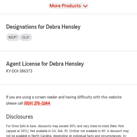
View
More Products
Designations for Debra Hensley
RICP®
CLU®
Agent License for Debra Hensley
KY-DOI-386373
If you are using a screen reader and having difficulty with this website
please call
(859) 276-3244
.
Disclosures
For Drive Safe & Save, discounts may exceed 30% and vary state-to-state (New York
capped at 30%). Not available in CA, MA, RI. OnStar not available in NY. A discount may
not be available in North Carolina, depending on individual facts and circumstances. In-