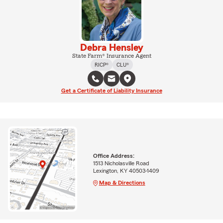
Debra Hensley
State Farm® Insurance Agent
RICP®
CLU®
Get a Certificate of Liability Insurance
Office Address:
1513 Nicholasville Road
Lexington, KY 40503-1409
Map & Directions