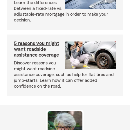
Learn the differences
between a fixed-rate vs.
adjustable-rate mortgage in order to make your
decision.
5 reasons you might
want roadside
assistance coverage
Discover reasons you
might want roadside
assistance coverage, such as help for flat tires and
jump-starts. Learn how it can offer added
confidence on the road.