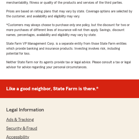
merchantability, fitness or quality of the products and services of the third parties.
Prices are based on rating plans that may vary by state. Coverage options are selected by
the customer, and availability and eligibility may vary.
*Customers may always choose to purchase only one policy, but the discount for two or
more purchases of different lines of insurance will not then apply. Savings, discount
names, percentages, availability and eligibility may vary by state.
State Farm VP Management Corp. is a separate entity from those State Farm entities
which provide banking and insurance products. Investing involves risk, including
potential for loss.
Neither State Farm nor its agents provide tax or legal advice. Please consult a tax or legal
advisor for advice regarding your personal circumstances.
Like a good neighbor, State Farm is there.®
Legal Information
Ads & Tracking
Security & Fraud
Accessibility