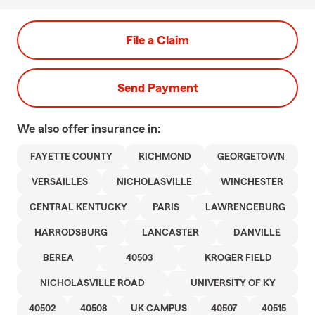
File a Claim
Send Payment
We also offer
insurance in:
FAYETTE COUNTY
RICHMOND
GEORGETOWN
VERSAILLES
NICHOLASVILLE
WINCHESTER
CENTRAL KENTUCKY
PARIS
LAWRENCEBURG
HARRODSBURG
LANCASTER
DANVILLE
BEREA
40503
KROGER FIELD
NICHOLASVILLE ROAD
UNIVERSITY OF KY
40502
40508
UK CAMPUS
40507
40515