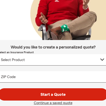
Would you like to create a personalized quote?
elect an Insurance Product
ZIP Code
Start a Quote
Continue a saved quote