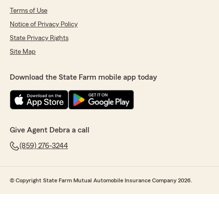
Terms of Use
Notice of Privacy Policy
State Privacy Rights
Site Map
Download the State Farm mobile app today
Give Agent Debra a call
(859) 276-3244
© Copyright State Farm Mutual Automobile Insurance Company 2026.