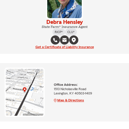
Debra Hensley
State Farm® Insurance Agent
RICP®
CLU®
Get a Certificate of Liability Insurance
Office Address:
1513 Nicholasville Road
Lexington, KY 40503-1409
Map & Directions