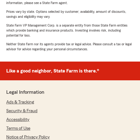
information, please see a State Farm agent.
Prices vary by state. Options selected by customer; availability, amount of discounts,
savings and eligibility may vary.
State Farm VP Management Corp. is a separate entity from those State Farm entities
which provide banking and insurance products. Investing involves risk, including
potential for loss.
Neither State Farm nor its agents provide tax or legal advice. Please consult a tax or legal
advisor for advice regarding your personal circumstances.
Like a good neighbor, State Farm is there.®
Legal Information
Ads & Tracking
Security & Fraud
Accessibility
Terms of Use
Notice of Privacy Policy