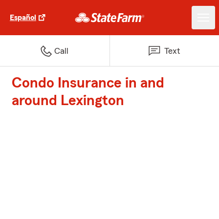
Español
Call
Text
Condo Insurance in and
around Lexington