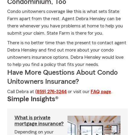
Condominium, Too
Condo unitowners coverage like this is what sets State
Farm apart from the rest. Agent Debra Hensley can be
there whenever you have problems at home to help you
submit your claim. State Farm is there for you.
There is no better time than the present to contact agent
Debra Hensley and find out more about your condo
unitowners insurance options. Debra Hensley would love
to help you find a policy that fits your needs.
Have More Questions About Condo
Unitowners Insurance?
Call Debra at
(859) 276-3244
or visit our
FAQ page
.
Simple Insights®
What is private
mortgage insurance?
Depending on your