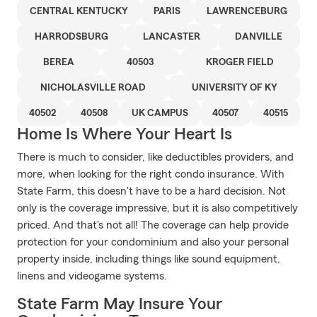
CENTRAL KENTUCKY
PARIS
LAWRENCEBURG
HARRODSBURG
LANCASTER
DANVILLE
BEREA
40503
KROGER FIELD
NICHOLASVILLE ROAD
UNIVERSITY OF KY
40502
40508
UK CAMPUS
40507
40515
Home Is Where Your Heart Is
There is much to consider, like deductibles providers, and
more, when looking for the right condo insurance. With
State Farm, this doesn't have to be a hard decision. Not
only is the coverage impressive, but it is also competitively
priced. And that's not all! The coverage can help provide
protection for your condominium and also your personal
property inside, including things like sound equipment,
linens and videogame systems.
State Farm May Insure Your