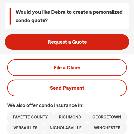
Would you like Debra to create a personalized
condo quote?
Request a Quote
File a Claim
Send Payment
We also offer
condo
insurance in:
FAYETTE COUNTY
RICHMOND
GEORGETOWN
VERSAILLES
NICHOLASVILLE
WINCHESTER