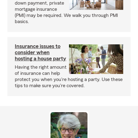
down payment, private
mortgage insurance
(PMI) may be required. We walk you through PMI
basics.
Insurance issues to
consider when
hosting a house party
Having the right amount
of insurance can help
protect you when you're hosting a party. Use these
tips to make sure you're covered.