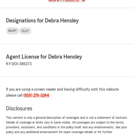
More Products
Designations for Debra Hensley
RICP®
CLU®
Agent License for Debra Hensley
KY-DOI-386373
If you are using a screen reader and having difficulty with this website
please call
(859) 276-3244
.
Disclosures
This content is only a general description of coverages and is not a statement of contract.
Details of coverage or limits vary in some states. All coverages are subject to the terms,
provisions, exclusions, and conditions in the policy itself, and any endorsements. See your
policy and any additional endorsement for exact coverage details or for further