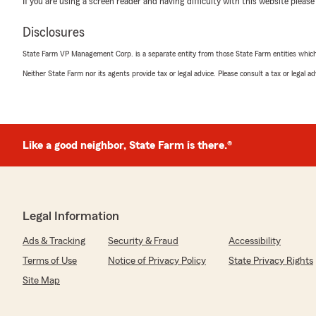
If you are using a screen reader and having difficulty with this website please
5
out of
5
Disclosures
rating by Gina Thomas
"I just recently obtained a renters insurance policy fo
State Farm VP Management Corp. is a separate entity from those State Farm entities which p
student. Mauro provided a quote quickly, offered an af
all of our questions. Would definitely recommend."
Neither State Farm nor its agents provide tax or legal advice. Please consult a tax or legal 
We responded:
"Thank you so much for the 5-star rating, Gina! I trul
and am always here if you have any questions or need 
Like a good neighbor, State Farm is there.®
reach out to my team and I anytime. - Your State Far
Alexus H
Legal Information
July 24, 2026
Ads & Tracking
Security & Fraud
Accessibility
5
out of
5
rating by Alexus H
Terms of Use
Notice of Privacy Policy
State Privacy Rights
"Always pleasant to talk to on the phone, and they are
Site Map
money when we switched"