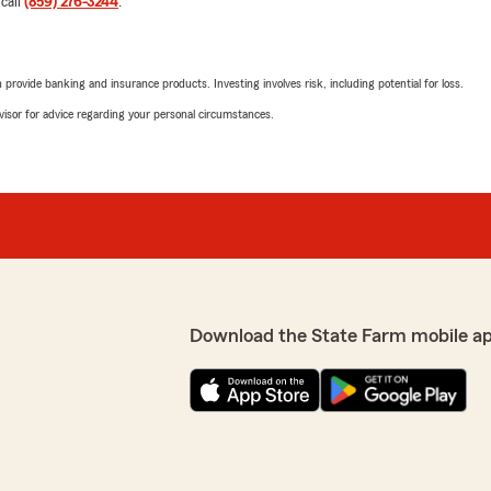
 call
(859) 276-3244
.
5
out of
5
rating by ali ziada
r my daughter who is a UK
"Mark is so incredibly help
rovide banking and insurance products. Investing involves risk, including potential for loss.
fordable rate, and answered
address all my concerns pro
advisor for advice regarding your personal circumstances.
We responded:
"We really appreciate your 
y appreciate your support
here to help, whether you
anything. Feel free to
quick question. "
m Agent, Debra Hensley "
Dawn Stump
July 24, 2026
Download the State Farm mobile a
5
out of
5
rating by Dawn Stum
"Wonderful customer servi
 honest and helped us save
We responded:
"Hi Dawn, we really apprec