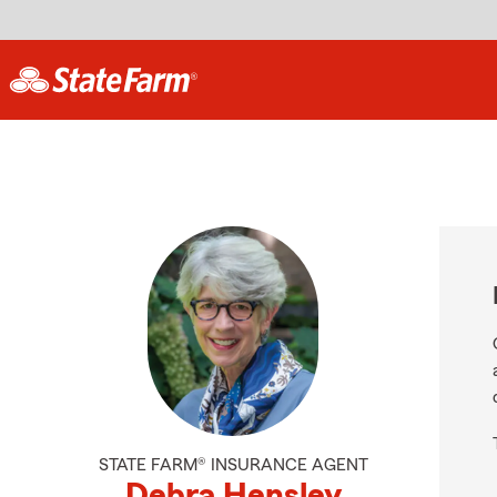
STATE FARM® INSURANCE AGENT
Debra Hensley