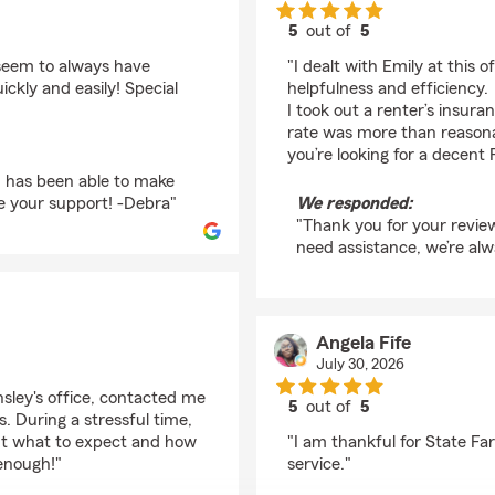
5
out of
5
rating by Michael Van
seem to always have
"I dealt with Emily at this 
kly and easily! Special
helpfulness and efficiency.
I took out a renter’s insura
rate was more than reasonab
you’re looking for a decent
m has been able to make
te your support! -Debra"
We responded:
"Thank you for your review
need assistance, we’re alw
Angela Fife
July 30, 2026
sley's office, contacted me
5
out of
5
. During a stressful time,
rating by Angela Fife
ut what to expect and how
"I am thankful for State F
enough!"
service."