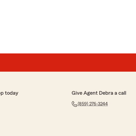
ful. Asked him multiple questions and he managed to
mptly. Could not be happier with the service I got"
5-star review - it truly means a lot to us! We’re always
 need insurance guidance on coverage or just have a
pp today
Give Agent Debra a call
(859) 276-3244
p
ce!"
iate your review! We’re so glad you had such a