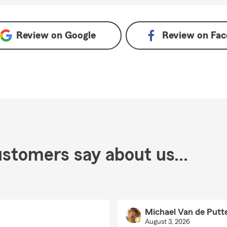
oogle
Review on
Google
Review on
Fac
stomers say about us...
Michael Van de Putt
August 3, 2026