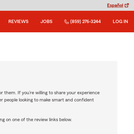
Español
REVIEWS
JOBS
(859) 276-3244
LOG IN
r them. If you’re willing to share your experience
ther people looking to make smart and confident
ng on one of the review links below.