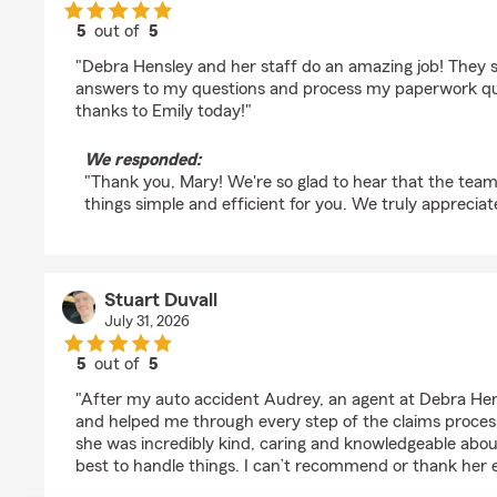
5
out of
5
rating by Mary Brainard
"Debra Hensley and her staff do an amazing job! They 
answers to my questions and process my paperwork quic
thanks to Emily today!"
We responded:
"Thank you, Mary! We're so glad to hear that the tea
things simple and efficient for you. We truly apprecia
Stuart Duvall
July 31, 2026
5
out of
5
rating by Stuart Duvall
"After my auto accident Audrey, an agent at Debra Hen
and helped me through every step of the claims process
she was incredibly kind, caring and knowledgeable abo
best to handle things. I can’t recommend or thank her 