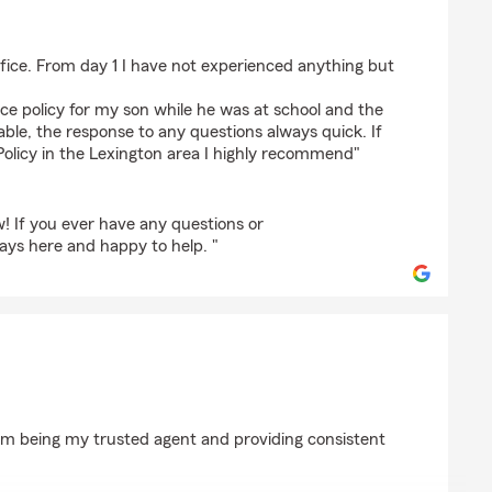
 de Putte
office. From day 1 I have not experienced anything but
nce policy for my son while he was at school and the
le, the response to any questions always quick. If
 Policy in the Lexington area I highly recommend"
! If you ever have any questions or
ays here and happy to help. "
arm being my trusted agent and providing consistent