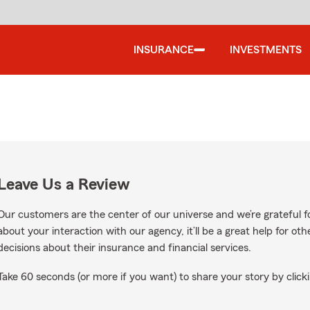
INSURANCE
INVESTMENTS
Leave Us a Review
Our customers are the center of our universe and we’re grateful fo
about your interaction with our agency, it’ll be a great help for o
decisions about their insurance and financial services.
Take 60 seconds (or more if you want) to share your story by clicki