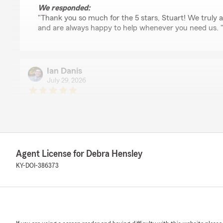
We responded:
"Thank you so much for the 5 stars, Stuart! We truly 
and are always happy to help whenever you need us. 
Ian Danis
July 29, 2026
5
out of
5
rating by Ian Danis
"Mark was so quick and knowledgeable setting up hom
the process extremely simple to make the switch."
We responded:
Agent License for Debra Hensley
"Thanks so much for the great review! We’re thrilled t
KY-DOI-386373
positive experience with our insurance team here in Le
Gina Thomas
July 27, 2026