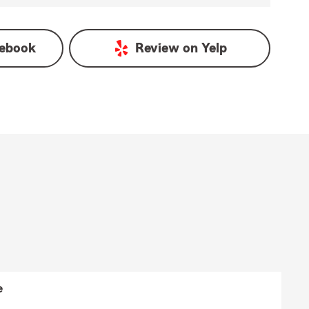
ebook
Review on
Yelp
e