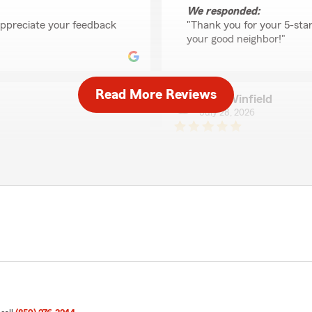
We responded:
appreciate your feedback
"Thank you for your 5-sta
"
your good neighbor!"
Read More Reviews
Elsie Winfield
July 28, 2026
5
out of
5
rating by Elsie Winfiel
eowners insurance. Made
"Mark was very helpful and
We responded:
"Elsie, we’re so grateful 
o hear you had such a
to share your experience 
xington. "
Agent, Debra Hensley "
ali ziada
July 27, 2026