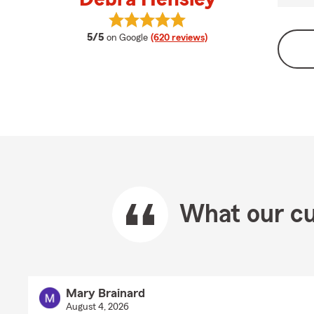
View Debra Hensley's reviews on G
average rating
5/5
on Google
(620 reviews)
What our cu
Mary Brainard
August 4, 2026