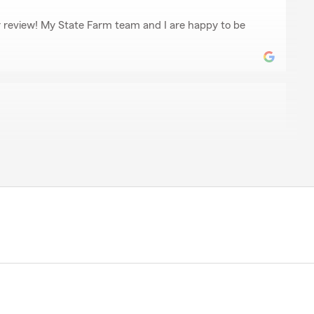
r review! My State Farm team and I are happy to be
d
 responsive."
for your 5-star review - thank you for taking a moment
with my Lexington insurance team! - Your State Farm